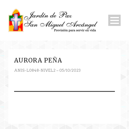
AURORA PEÑA
ANIS-L0848-NIVEL2 – 05/10/2023