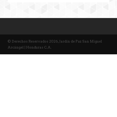
© Derechos Reservados 2026, Jardín de Paz San Miguel
Arcángel | Honduras C.A.