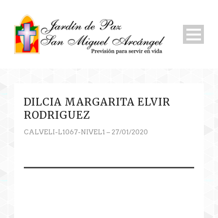
DILCIA MARGARITA ELVIR
RODRIGUEZ
CALVELI-L1067-NIVEL1 – 27/01/2020