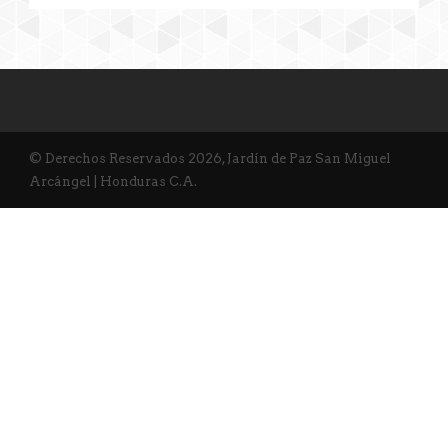
© Derechos Reservados 2026, Jardín de Paz San Miguel
Arcángel | Honduras C.A.