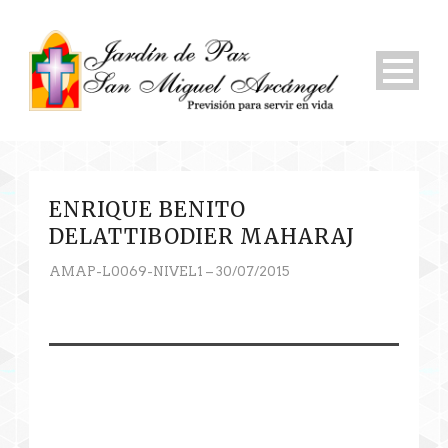
ENRIQUE BENITO
DELATTIBODIER MAHARAJ
AMAP-L0069-NIVEL1 – 30/07/2015