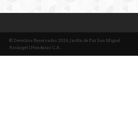
© Derechos Reservados 2026, Jardín de Paz San Miguel
Arcángel | Honduras C.A.