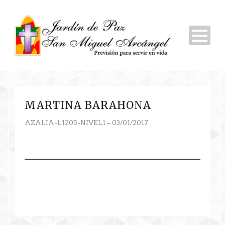
MARTINA BARAHONA
AZALIA-L1205-NIVEL1 – 03/01/2017